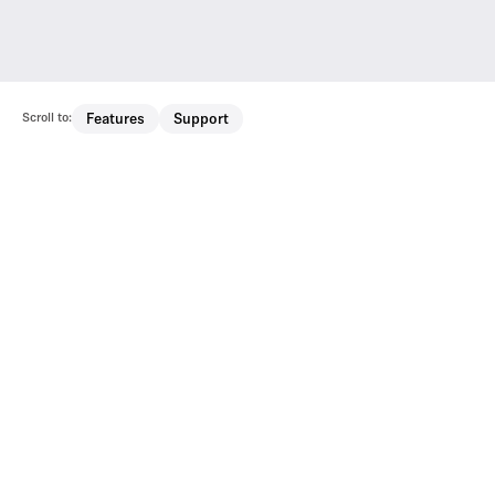
Scroll to:
Features
Support