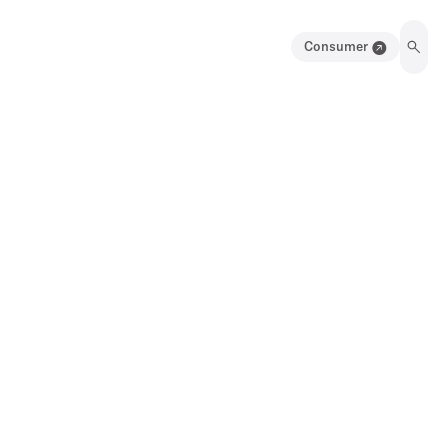
Consumer