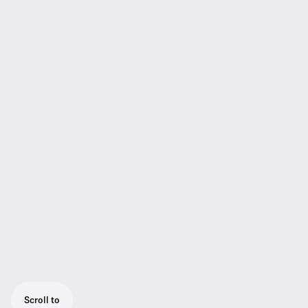
Scroll to