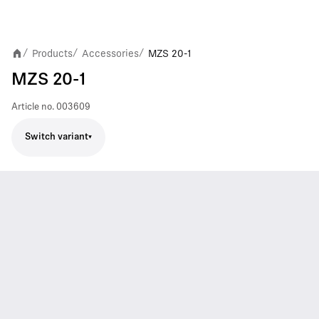
Products
Accessories
MZS 20-1
/
/
/
MZS 20-1
Article no.
003609
Switch variant