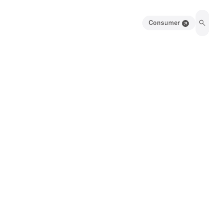
Consumer