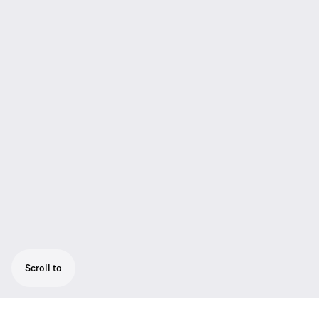
Scroll to