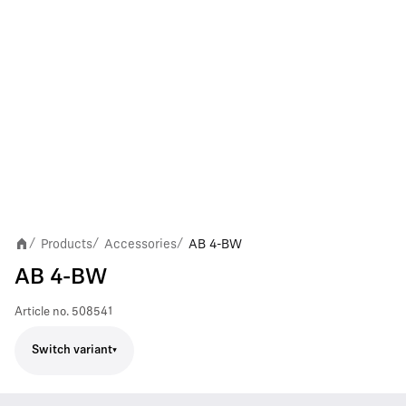
Products
Accessories
AB 4-BW
/
/
/
AB 4-BW
Article no.
508541
Switch variant