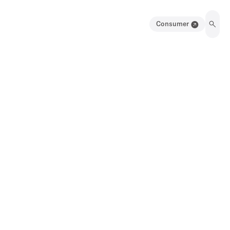
Consumer