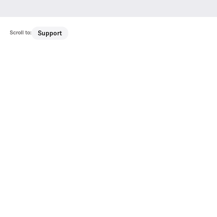
Scroll to:
Support