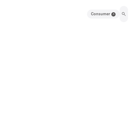
Consumer