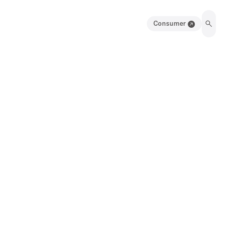
Consumer