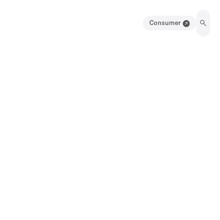
Consumer