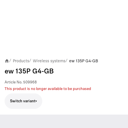
Products
Wireless systems
ew 135P G4-GB
/
/
/
ew 135P G4-GB
Article No.
509968
This product is no longer available to be purchased
Switch variant