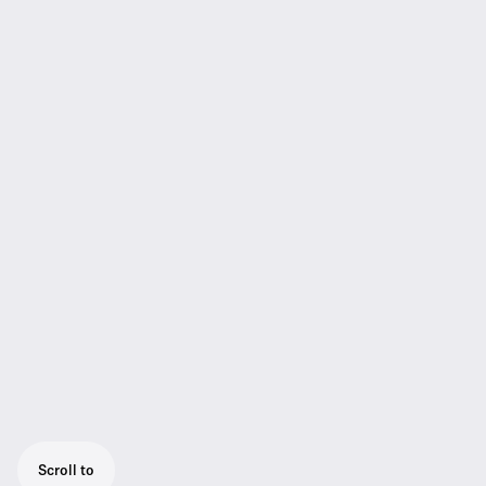
Scroll to