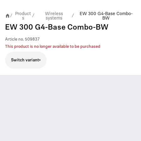
Product
Wireless
EW 300 G4-Base Combo-
/
/
/
s
systems
BW
EW 300 G4-Base Combo-BW
Article no.
509837
This product is no longer available to be purchased
Switch variant