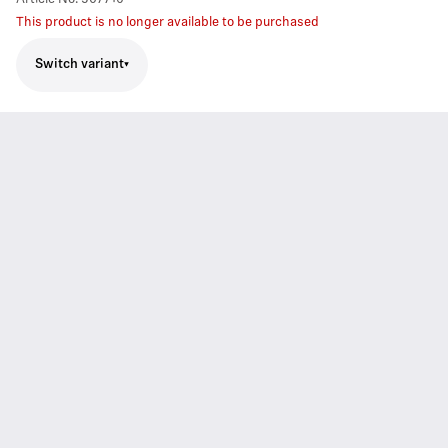
This product is no longer available to be purchased
Switch variant