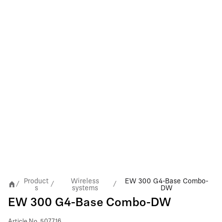
Product
Wireless
EW 300 G4-Base Combo-
/
/
/
s
systems
DW
EW 300 G4-Base Combo-DW
Article No.
507716