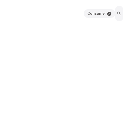
Consumer