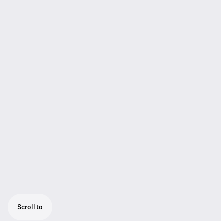
Scroll to