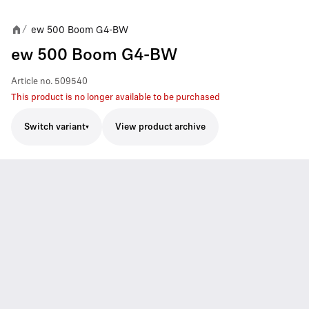
ew 500 Boom G4-BW
/
ew 500 Boom G4-BW
Article no.
509540
This product is no longer available to be purchased
Switch variant
View product archive