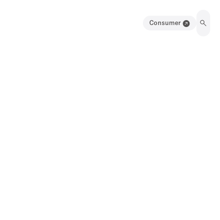
Consumer