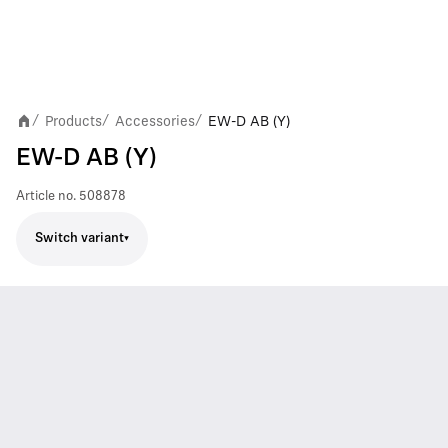
Products
Accessories
EW-D AB (Y)
/
/
/
EW-D AB (Y)
Article no.
508878
Switch variant