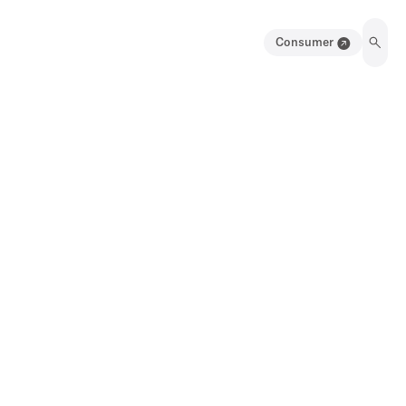
Consumer