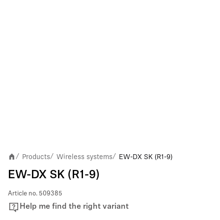
Products
Wireless systems
EW-DX SK (R1-9)
/
/
/
EW-DX SK (R1-9)
Article no.
509385
Help me find the right variant