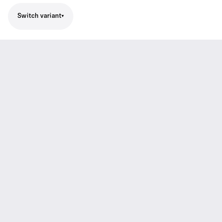
Switch variant