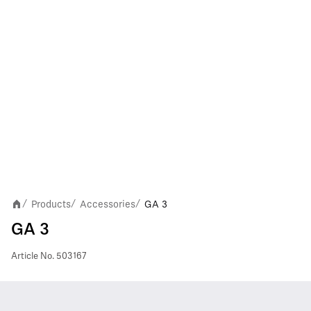
Products
Accessories
GA 3
/
/
/
GA 3
Article No.
503167