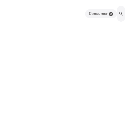
Consumer