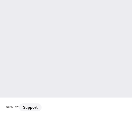
Scroll to:
Support