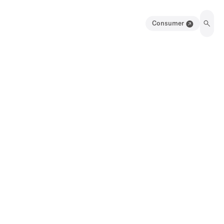
Consumer