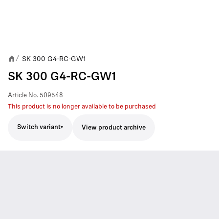
SK 300 G4-RC-GW1
/
SK 300 G4-RC-GW1
Article No.
509548
This product is no longer available to be purchased
Switch variant
View product archive