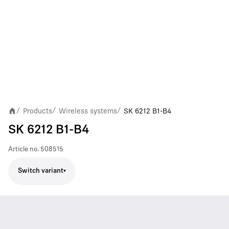
Products
Wireless systems
SK 6212 B1-B4
/
/
/
SK 6212 B1-B4
Article no.
508515
Switch variant