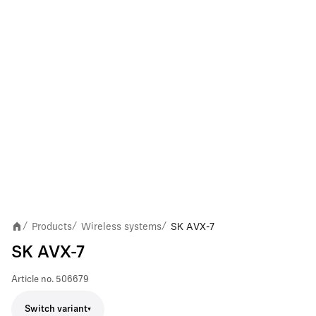
Products
Wireless systems
SK AVX-7
/
/
/
SK AVX-7
Article no.
506679
Switch variant