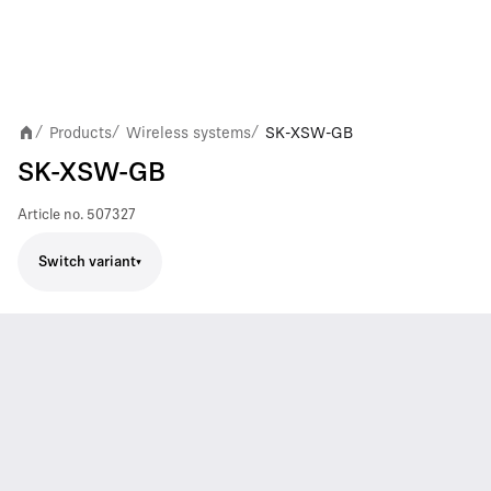
Products
Wireless systems
SK-XSW-GB
/
/
/
SK-XSW-GB
Article no.
507327
Switch variant