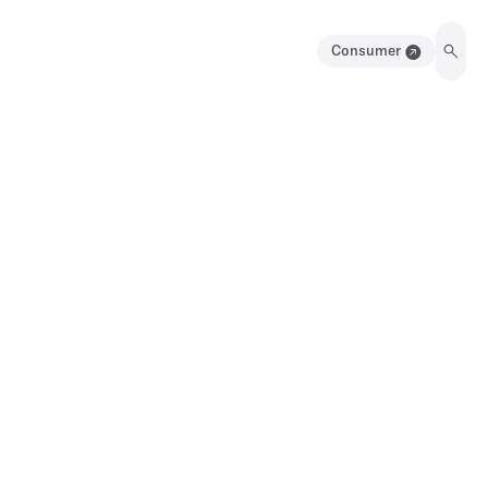
Consumer