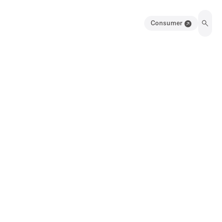
Consumer