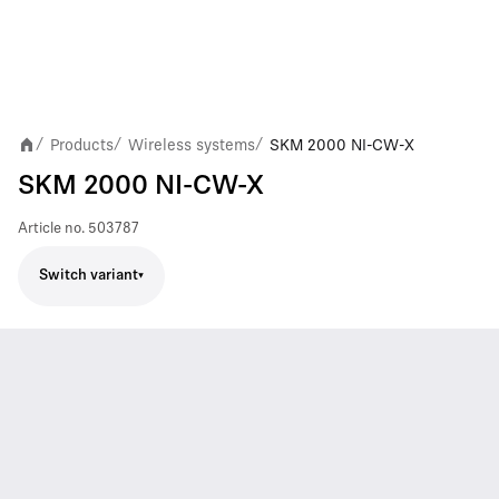
Products
Wireless systems
SKM 2000 NI-CW-X
/
/
/
SKM 2000 NI-CW-X
Article no.
503787
Switch variant