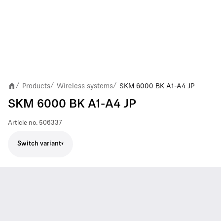
Products
Wireless systems
SKM 6000 BK A1-A4 JP
/
/
/
SKM 6000 BK A1-A4 JP
Article no.
506337
Switch variant