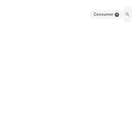
Consumer