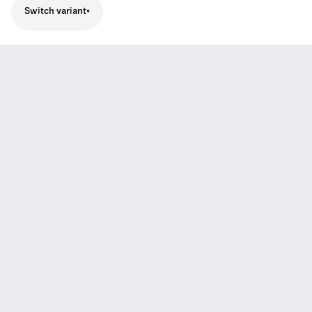
Switch variant