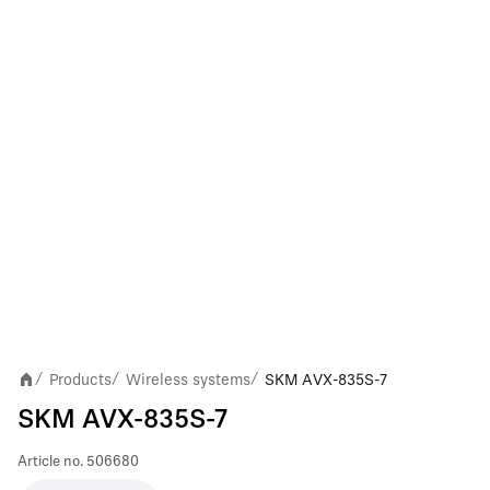
Products
Wireless systems
SKM AVX-835S-7
/
/
/
SKM AVX-835S-7
Article no.
506680