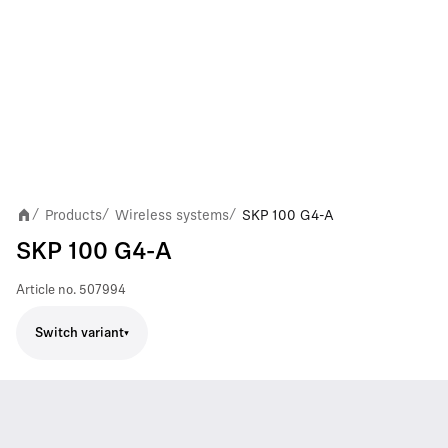
Products
Wireless systems
SKP 100 G4-A
/
/
/
SKP 100 G4-A
Article no.
507994
Switch variant