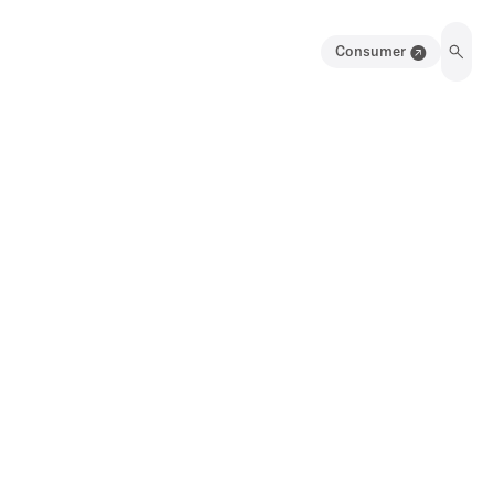
Consumer