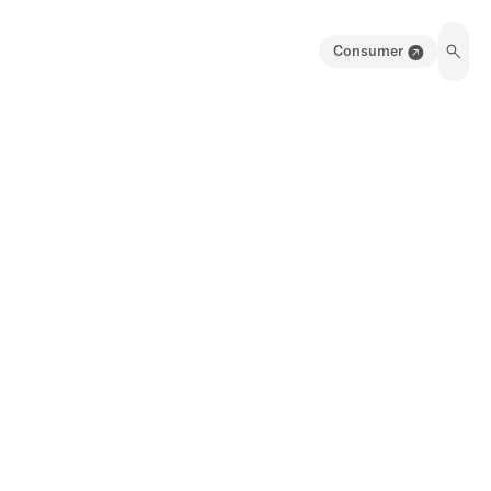
Consumer