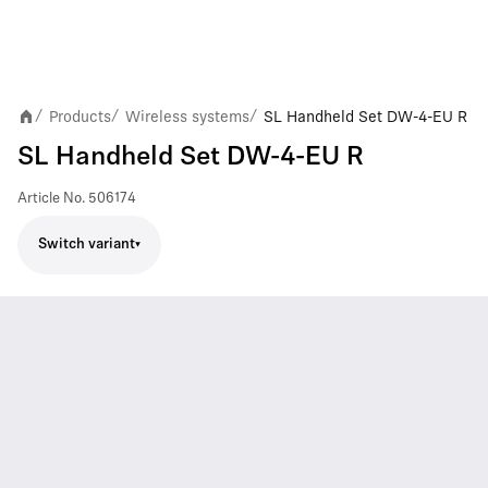
Products
Wireless systems
SL Handheld Set DW-4-EU R
/
/
/
SL Handheld Set DW-4-EU R
Article No.
506174
Switch variant