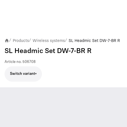
Products
Wireless systems
SL Headmic Set DW-7-BR R
/
/
/
SL Headmic Set DW-7-BR R
Article no.
506708
Switch variant