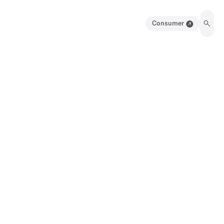
Consumer