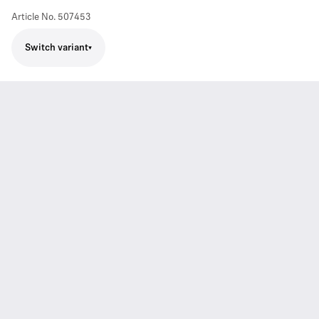
Article No.
507453
Switch variant