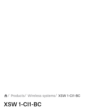
Products
Wireless systems
XSW 1-CI1-BC
/
/
/
XSW 1-CI1-BC