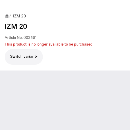
IZM 20
/
IZM 20
Article No.
003561
This product is no longer available to be purchased
Switch variant