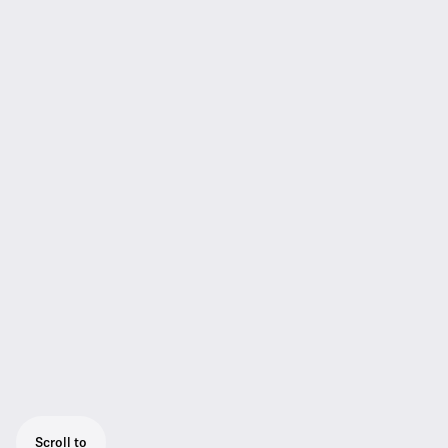
Scroll to