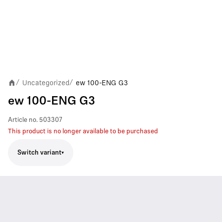
Uncategorized
ew 100-ENG G3
/
/
ew 100-ENG G3
Article no.
503307
This product is no longer available to be purchased
Switch variant