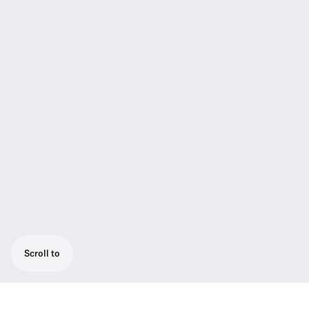
Scroll to