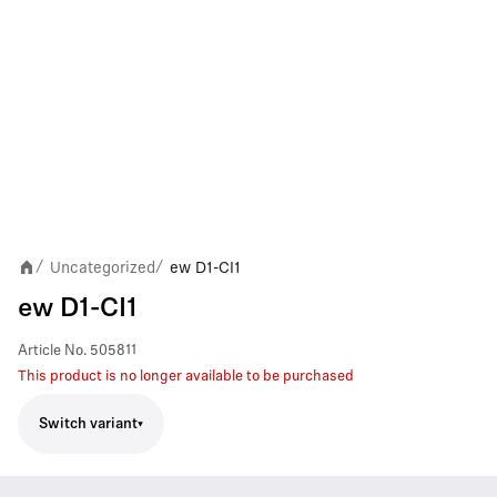
Uncategorized
ew D1-CI1
/
/
ew D1-CI1
Article No.
505811
This product is no longer available to be purchased
Switch variant