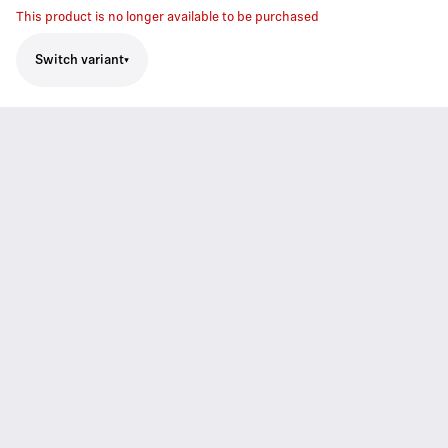
This product is no longer available to be purchased
Switch variant