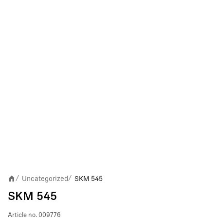
Uncategorized
SKM 545
/
/
SKM 545
Article no.
009776