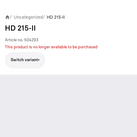
Uncategorized
HD 215-II
/
/
HD 215-II
Article no.
504293
This product is no longer available to be purchased
Switch variant