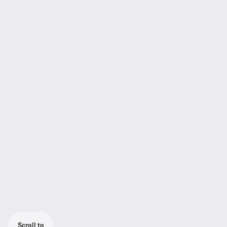
Scroll to