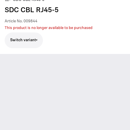
SDC CBL RJ45-5
Article No.
009844
This product is no longer available to be purchased
Switch variant