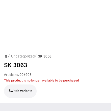
Uncategorized
SK 3063
/
/
SK 3063
Article no.
005608
This product is no longer available to be purchased
Switch variant