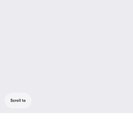
Scroll to
Extremely rugged pocket transmitter