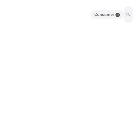
Consumer