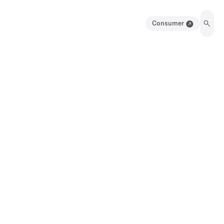
Consumer