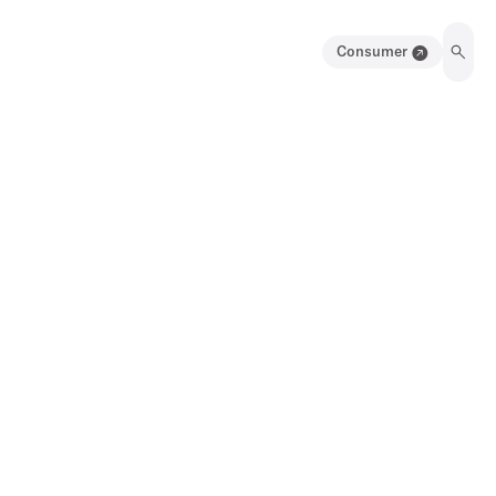
Consumer