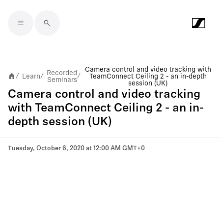
Skip to main content
Camera control and video tracking with
Recorded
Learn
TeamConnect Ceiling 2 - an in-depth
/
/
/
Seminars
session (UK)
Camera control and video tracking
with TeamConnect Ceiling 2 - an in-
depth session (UK)
Tuesday, October 6, 2020 at 12:00 AM GMT+0