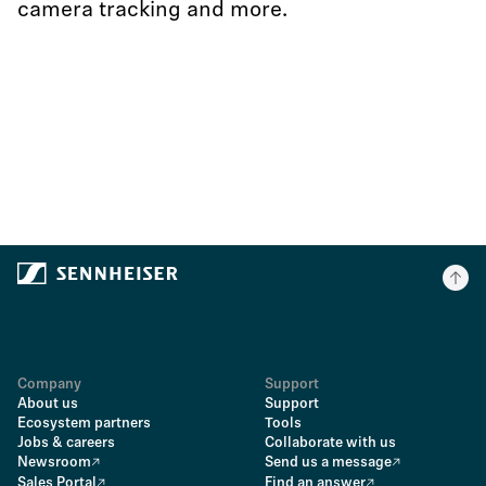
camera tracking and more.
Company
Support
About us
Support
Ecosystem partners
Tools
Jobs & careers
Collaborate with us
Newsroom
Send us a message
Sales Portal
Find an answer