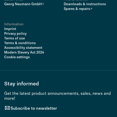
Georg Neumann GmbH
Downloads & instructions
Spares & repairs
Information
Imprint
Privacy policy
Terms of use
Terms & conditions
Accessibility statement
Modern Slavery Act 2024
Cookie settings
Stay informed
Get the latest product announcements, sales, news and
more!
Subscribe to newsletter