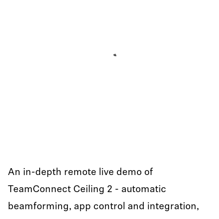
An in-depth remote live demo of
TeamConnect Ceiling 2 - automatic
beamforming, app control and integration,