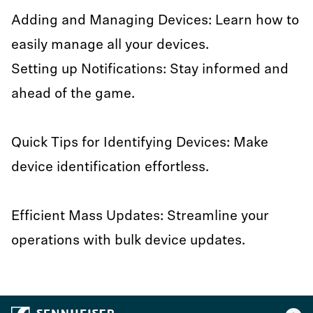
Adding and Managing Devices: Learn how to
easily manage all your devices.
Setting up Notifications: Stay informed and
ahead of the game.
Quick Tips for Identifying Devices: Make
device identification effortless.
Efficient Mass Updates: Streamline your
operations with bulk device updates.