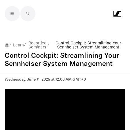
Skip to main content
Recorded
Control Cockpit: Streamlining Your
Learn
/
/
/
Seminars
Sennheiser System Management
Control Cockpit: Streamlining Your
Sennheiser System Management
Wednesday, June 11, 2025 at 12:00 AM GMT+0