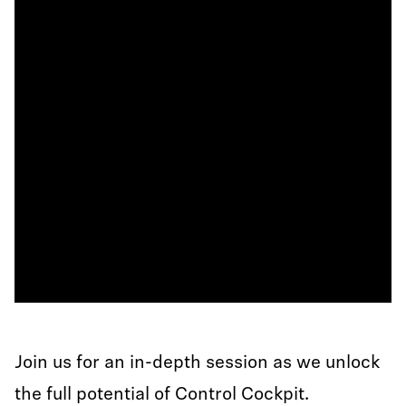
Join us for an in-depth session as we unlock
the full potential of Control Cockpit.