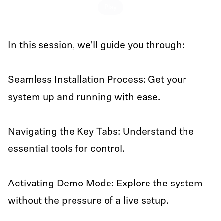
Play
In this session, we’ll guide you through:
Seamless Installation Process: Get your
system up and running with ease.
Navigating the Key Tabs: Understand the
essential tools for control.
Activating Demo Mode: Explore the system
without the pressure of a live setup.