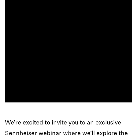
We’re excited to invite you to an exclusive
Play
Sennheiser webinar where we’ll explore the