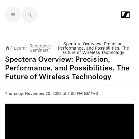
Skip to main content
Spectera Overview: Precision,
Recorded
Learn
Performance, and Possibilities. The
/
/
/
Seminars
Future of Wireless Technology
Spectera Overview: Precision,
Performance, and Possibilities. The
Future of Wireless Technology
Thursday, November 20, 2025 at 2:00 PM GMT+0