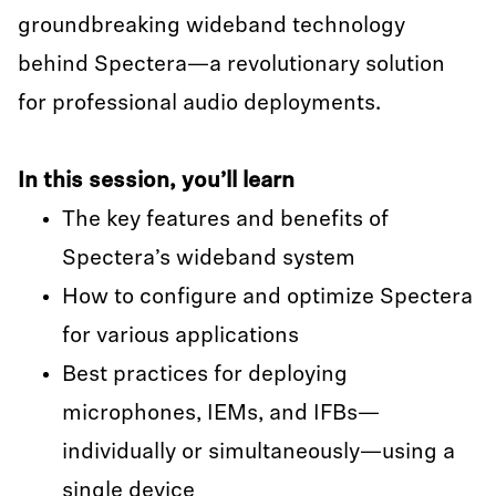
groundbreaking wideband technology
behind Spectera—a revolutionary solution
for professional audio deployments.
In this session, you’ll learn
The key features and benefits of
Spectera’s wideband system
How to configure and optimize Spectera
for various applications
Best practices for deploying
microphones, IEMs, and IFBs—
individually or simultaneously—using a
single device