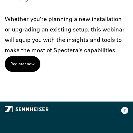
Whether you're planning a new installation
or upgrading an existing setup, this webinar
will equip you with the insights and tools to
make the most of Spectera’s capabilities.
Register now